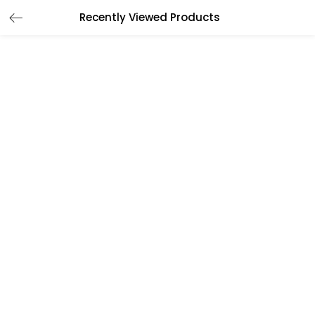
Recently Viewed Products